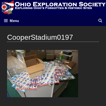
Skip
to
content
Menu
CooperStadium0197