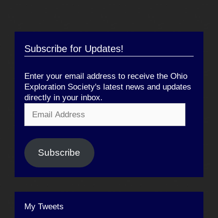
Subscribe for Updates!
Enter your email address to receive the Ohio
Exploration Society's latest news and updates
directly in your inbox.
Email
Address
Subscribe
My Tweets