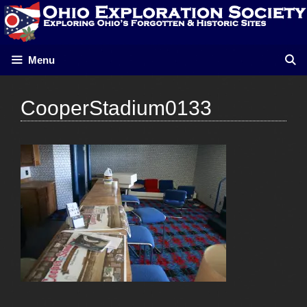
Skip
to
content
Menu
CooperStadium0133