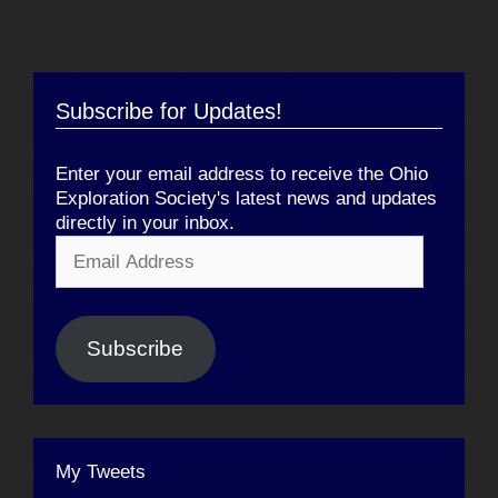
Subscribe for Updates!
Enter your email address to receive the Ohio
Exploration Society's latest news and updates
directly in your inbox.
Email
Address
Subscribe
My Tweets