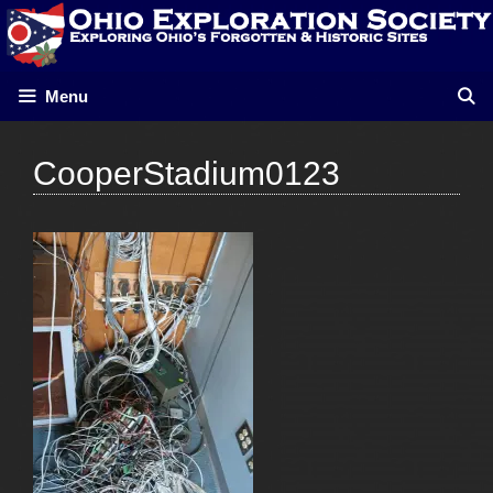
Skip
to
content
Menu
CooperStadium0123