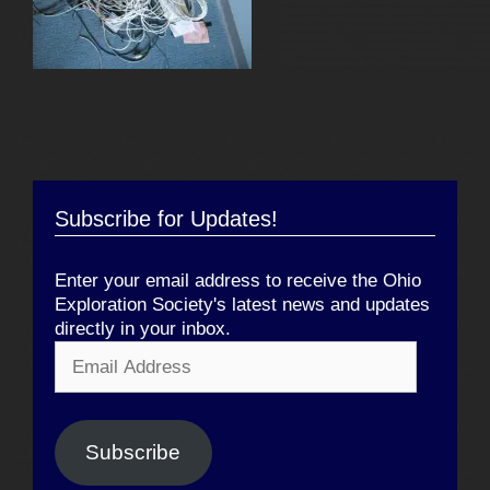
Subscribe for Updates!
Enter your email address to receive the Ohio
Exploration Society's latest news and updates
directly in your inbox.
Email
Address
Subscribe