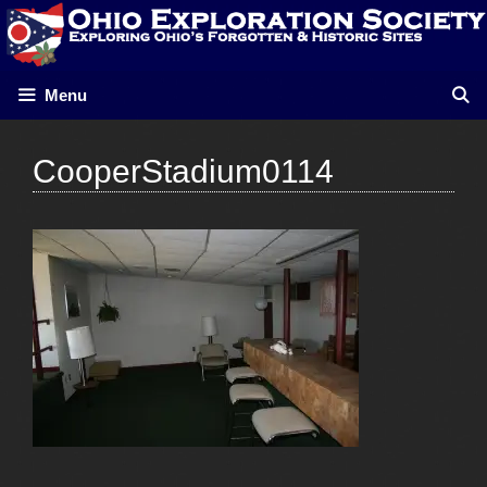
Skip
to
content
Menu
CooperStadium0114