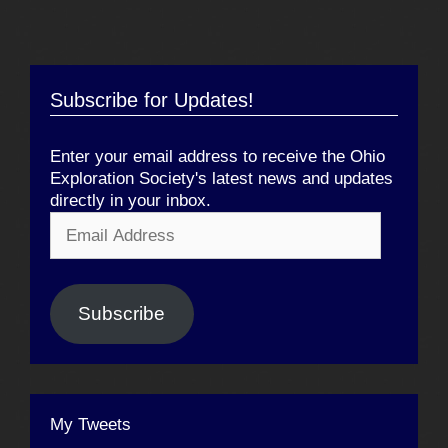
Subscribe for Updates!
Enter your email address to receive the Ohio
Exploration Society's latest news and updates
directly in your inbox.
Email
Address
Subscribe
My Tweets