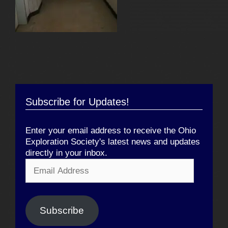
Subscribe for Updates!
Enter your email address to receive the Ohio
Exploration Society's latest news and updates
directly in your inbox.
Email
Address
Subscribe