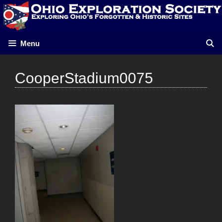
Skip
to
content
Menu
CooperStadium0075