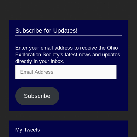
Subscribe for Updates!
Enter your email address to receive the Ohio
Exploration Society's latest news and updates
directly in your inbox.
Email
Address
Subscribe
My Tweets