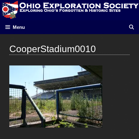
Skip
to
content
Menu
CooperStadium0010