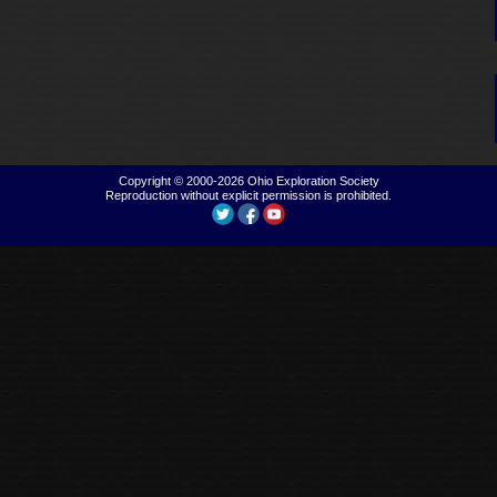
Copyright © 2000-2026
Ohio Exploration Society
Reproduction without explicit permission is prohibited.