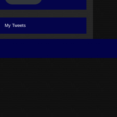
My Tweets