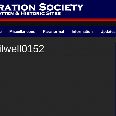
e
Miscellaneous
Paranormal
Information
Updates
lwell0152