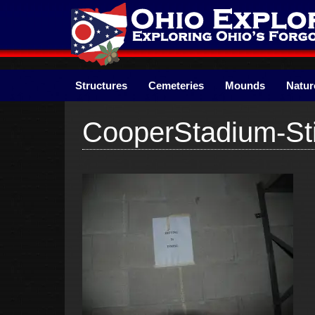
Skip
to
content
Structures
Cemeteries
Mounds
Natur
CooperStadium-Sti