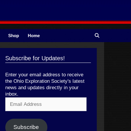
Shop
Home
Subscribe for Updates!
Enter your email address to receive
the Ohio Exploration Society's latest
news and updates directly in your
inbox.
Email
Address
Subscribe