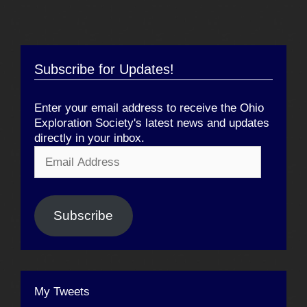
Subscribe for Updates!
Enter your email address to receive the Ohio
Exploration Society's latest news and updates
directly in your inbox.
Email
Address
Subscribe
My Tweets