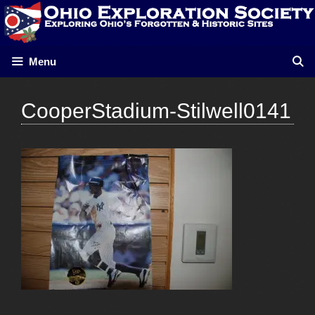
Skip
to
content
Menu
CooperStadium-Stilwell0141