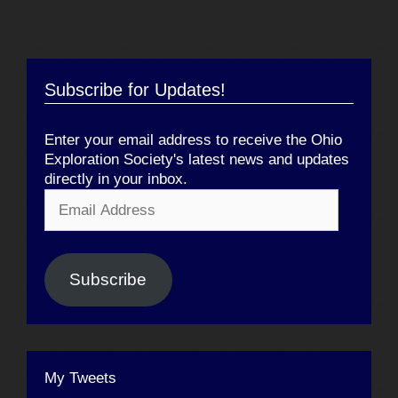
Subscribe for Updates!
Enter your email address to receive the Ohio
Exploration Society's latest news and updates
directly in your inbox.
Email
Address
Subscribe
My Tweets