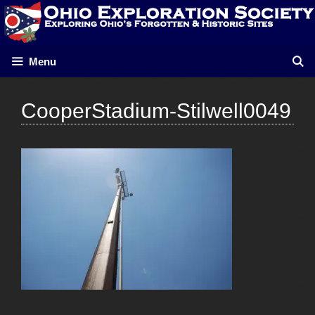
Skip
to
content
Menu
CooperStadium-Stilwell0049