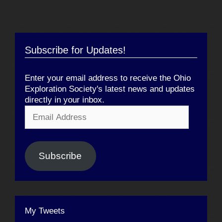
Subscribe for Updates!
Enter your email address to receive the Ohio
Exploration Society's latest news and updates
directly in your inbox.
Email
Address
Subscribe
My Tweets