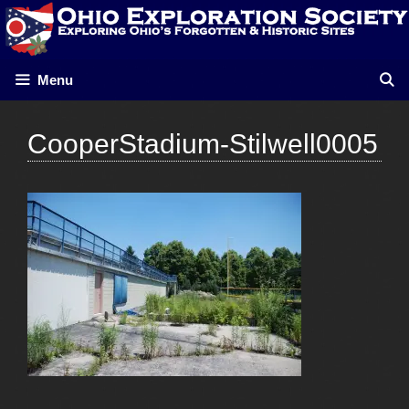
Skip
to
content
Menu
CooperStadium-Stilwell0005