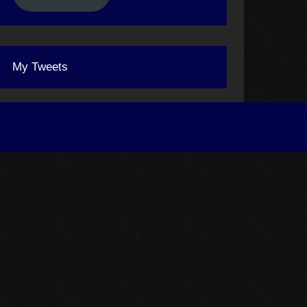
My Tweets