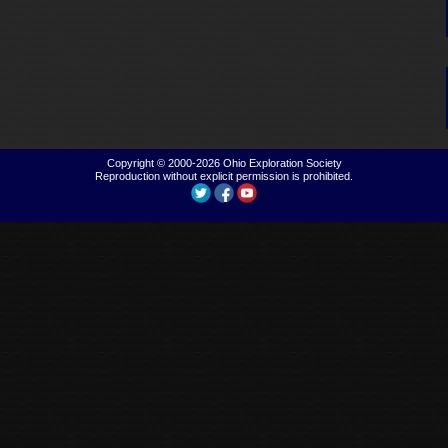
Copyright © 2000-2026
Ohio Exploration Society
Reproduction without explicit permission is prohibited.