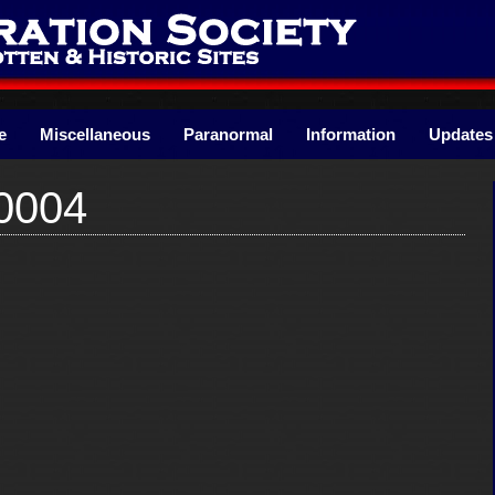
e
Miscellaneous
Paranormal
Information
Updates
0004