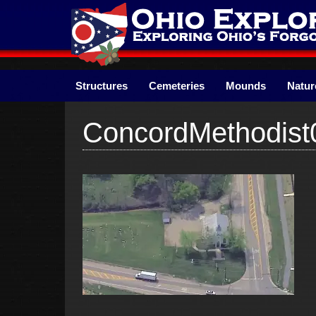
Skip
to
content
Structures
Cemeteries
Mounds
Natur
ConcordMethodist