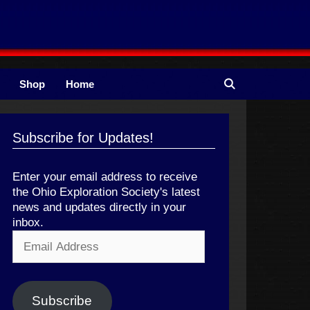
Shop
Home
Subscribe for Updates!
Enter your email address to receive
the Ohio Exploration Society's latest
news and updates directly in your
inbox.
Email
Address
Subscribe