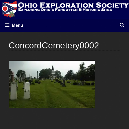
Skip
to
content
Menu
ConcordCemetery0002