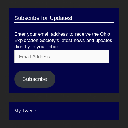
Subscribe for Updates!
Enter your email address to receive the Ohio
Exploration Society's latest news and updates
directly in your inbox.
Email
Address
Subscribe
My Tweets