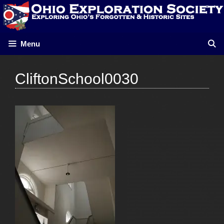
Skip
to
content
Menu
CliftonSchool0030