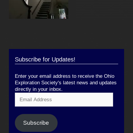
Subscribe for Updates!
Enter your email address to receive the Ohio
Exploration Society's latest news and updates
directly in your inbox.
Email
Address
Subscribe