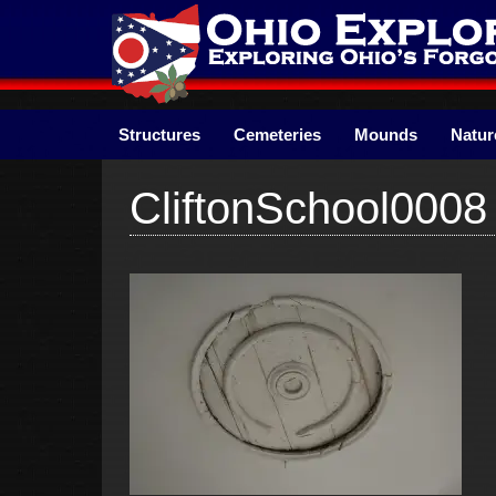
Skip
to
content
Structures
Cemeteries
Mounds
Natur
CliftonSchool0008