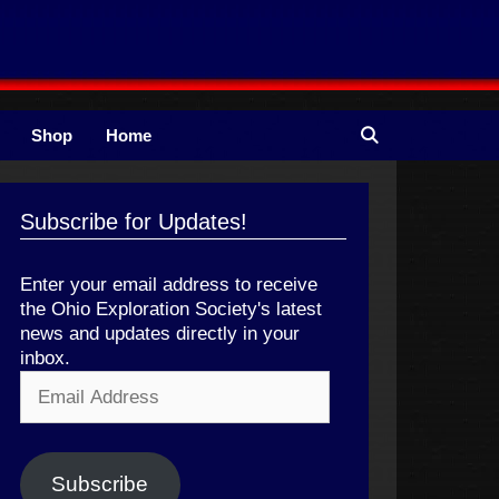
Shop
Home
Subscribe for Updates!
Enter your email address to receive
the Ohio Exploration Society's latest
news and updates directly in your
inbox.
Email
Address
Subscribe