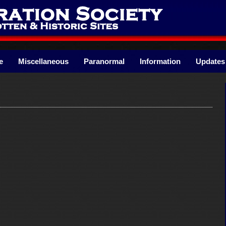
e
Miscellaneous
Paranormal
Information
Updates