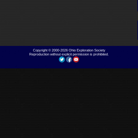
Copyright © 2000-2026
Ohio Exploration Society
Reproduction without explicit permission is prohibited.