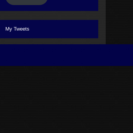
My Tweets