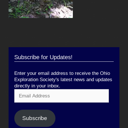
Subscribe for Updates!
Enter your email address to receive the Ohio
Exploration Society's latest news and updates
directly in your inbox.
Email
Address
Subscribe