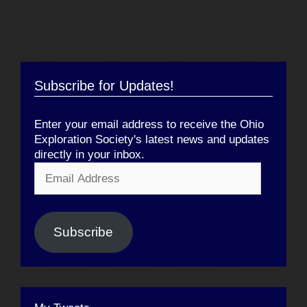
Subscribe for Updates!
Enter your email address to receive the Ohio
Exploration Society's latest news and updates
directly in your inbox.
Email
Address
Subscribe