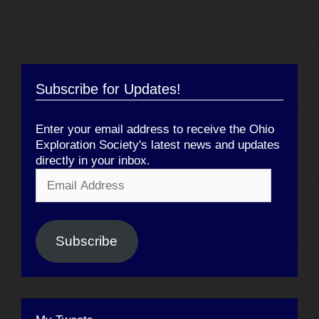
Subscribe for Updates!
Enter your email address to receive the Ohio
Exploration Society's latest news and updates
directly in your inbox.
Email
Address
Subscribe