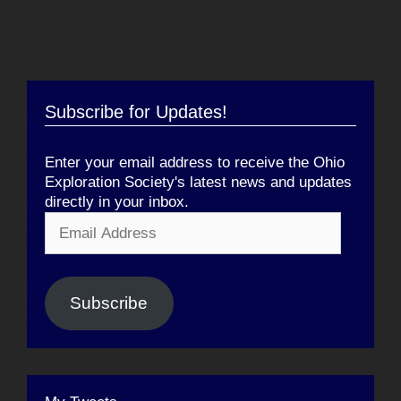
Subscribe for Updates!
Enter your email address to receive the Ohio
Exploration Society's latest news and updates
directly in your inbox.
Email
Address
Subscribe