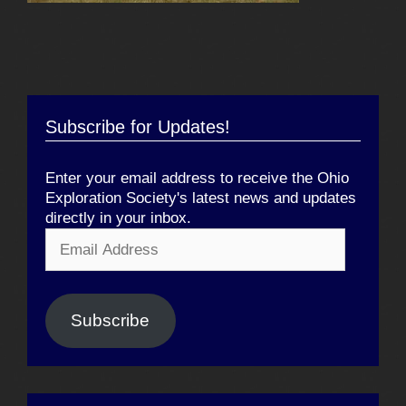
Subscribe for Updates!
Enter your email address to receive the Ohio
Exploration Society's latest news and updates
directly in your inbox.
Email
Address
Subscribe