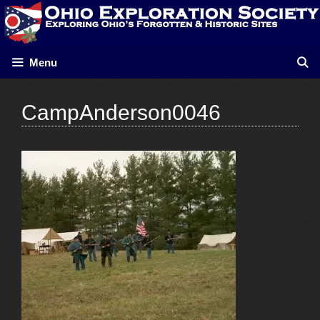
Skip
to
content
Menu
CampAnderson0046