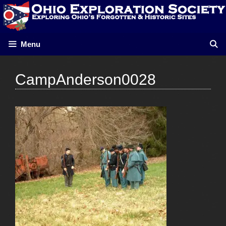
Skip
to
content
Menu
CampAnderson0028