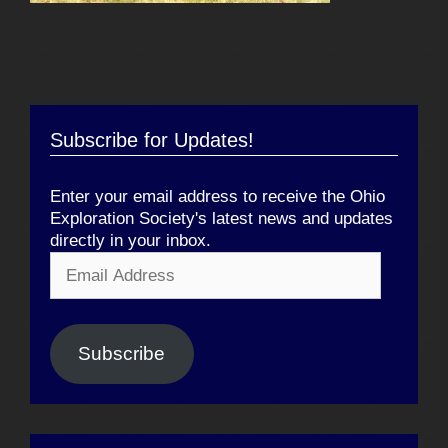
Subscribe for Updates!
Enter your email address to receive the Ohio
Exploration Society's latest news and updates
directly in your inbox.
Email
Address
Subscribe