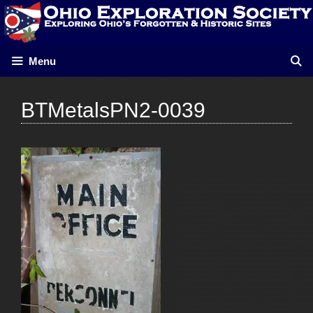
Skip
to
content
Menu
BTMetalsPN2-0039