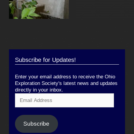
Subscribe for Updates!
Enter your email address to receive the Ohio
Exploration Society's latest news and updates
directly in your inbox.
Email
Address
Subscribe