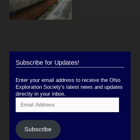
Subscribe for Updates!
Enter your email address to receive the Ohio
Exploration Society's latest news and updates
directly in your inbox.
Email
Address
Subscribe