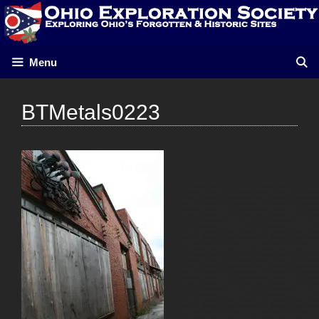
Skip
to
content
Menu
BTMetals0223