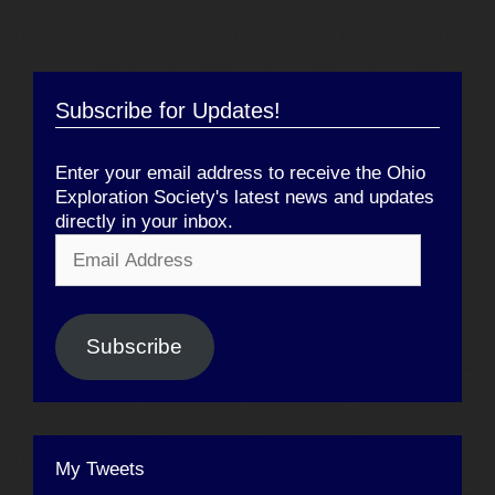
Subscribe for Updates!
Enter your email address to receive the Ohio
Exploration Society's latest news and updates
directly in your inbox.
Email
Address
Subscribe
My Tweets