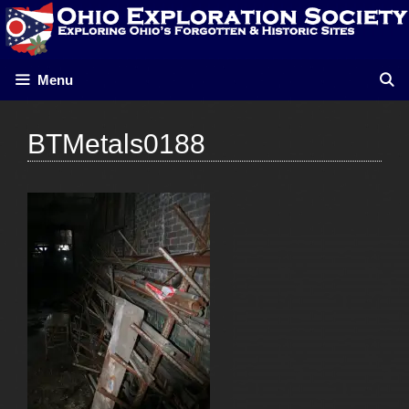
Skip
to
content
Menu
BTMetals0188