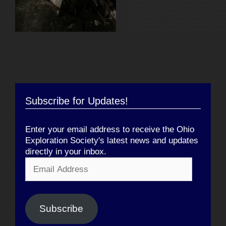
Subscribe for Updates!
Enter your email address to receive the Ohio
Exploration Society's latest news and updates
directly in your inbox.
Email
Address
Subscribe