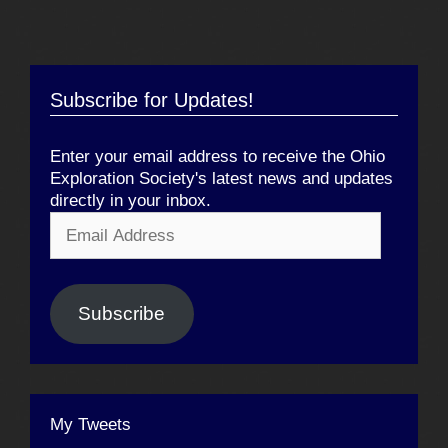
Subscribe for Updates!
Enter your email address to receive the Ohio
Exploration Society's latest news and updates
directly in your inbox.
Email
Address
Subscribe
My Tweets