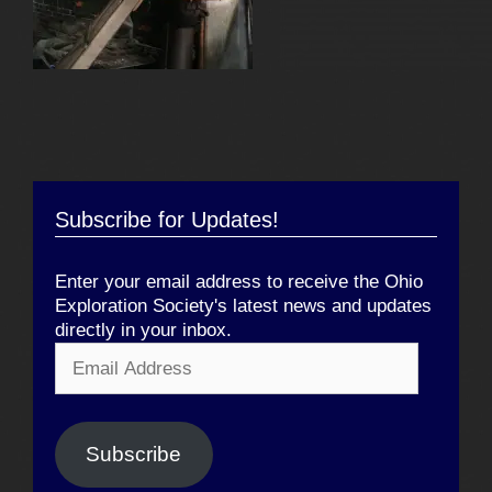
Subscribe for Updates!
Enter your email address to receive the Ohio
Exploration Society's latest news and updates
directly in your inbox.
Email
Address
Subscribe