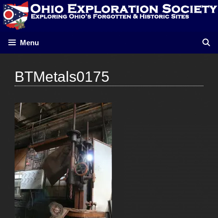
Skip
to
content
Menu
BTMetals0175