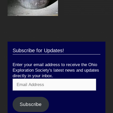
Subscribe for Updates!
Enter your email address to receive the Ohio
Exploration Society's latest news and updates
directly in your inbox.
Email
Address
Subscribe