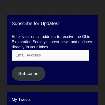
Subscribe for Updates!
Enter your email address to receive the Ohio
Exploration Society's latest news and updates
directly in your inbox.
Email
Address
Subscribe
My Tweets