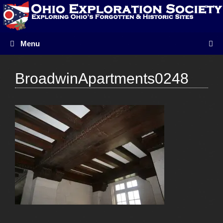
Skip
to
content
Menu
BroadwinApartments0248