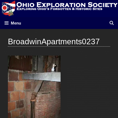
Skip
to
content
Menu
BroadwinApartments0237