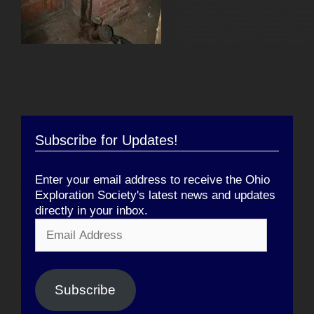
Subscribe for Updates!
Enter your email address to receive the Ohio
Exploration Society's latest news and updates
directly in your inbox.
Email
Address
Subscribe