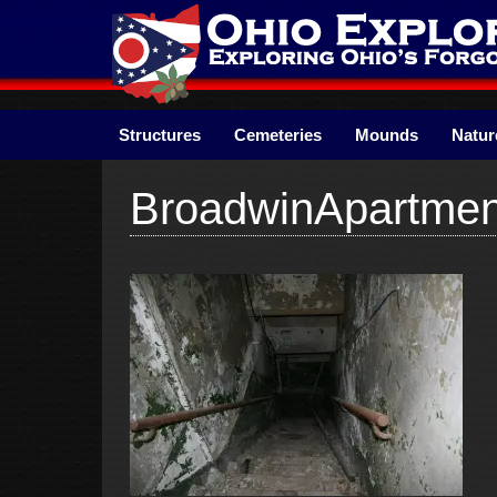
Skip
to
content
Structures
Cemeteries
Mounds
Natur
BroadwinApartme