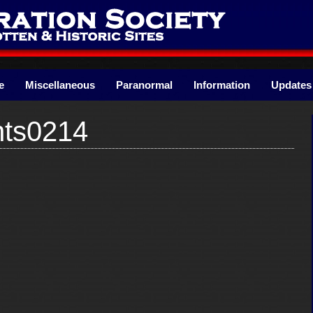
e
Miscellaneous
Paranormal
Information
Updates
nts0214