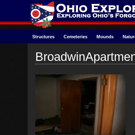
Skip
to
content
Structures
Cemeteries
Mounds
Natur
BroadwinApartme