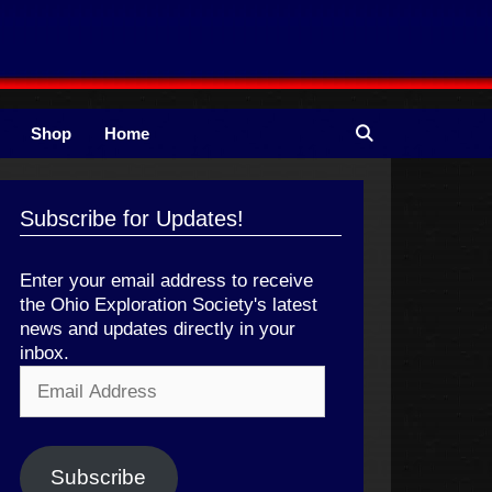
Shop
Home
Subscribe for Updates!
Enter your email address to receive
the Ohio Exploration Society's latest
news and updates directly in your
inbox.
Email
Address
Subscribe