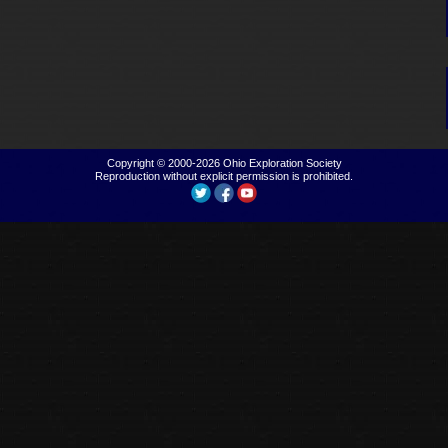
Copyright © 2000-2026
Ohio Exploration Society
Reproduction without explicit permission is prohibited.