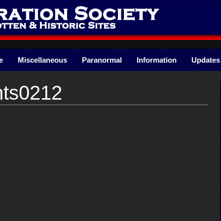
e
Miscellaneous
Paranormal
Information
Updates
nts0212