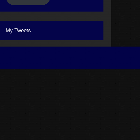
My Tweets