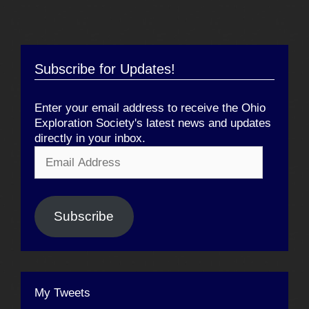
Subscribe for Updates!
Enter your email address to receive the Ohio
Exploration Society's latest news and updates
directly in your inbox.
Email
Address
Subscribe
My Tweets