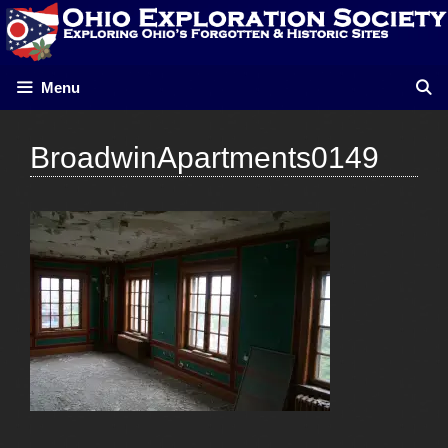
Skip
to
content
Menu
BroadwinApartments0149