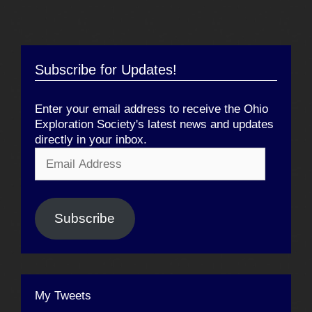
Subscribe for Updates!
Enter your email address to receive the Ohio
Exploration Society's latest news and updates
directly in your inbox.
Email
Address
Subscribe
My Tweets