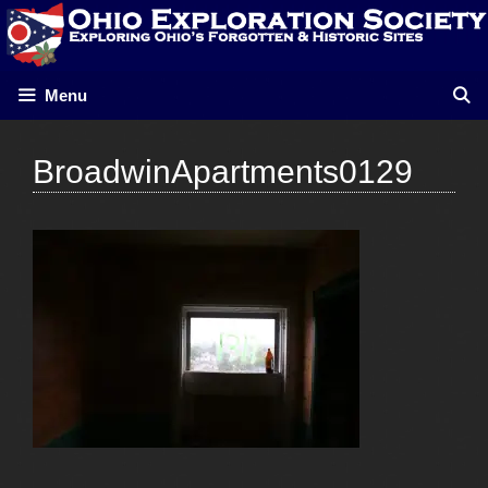
Skip
to
content
Menu
BroadwinApartments0129