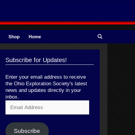
Shop
Home
Subscribe for Updates!
Enter your email address to receive
the Ohio Exploration Society's latest
news and updates directly in your
inbox.
Email
Address
Subscribe