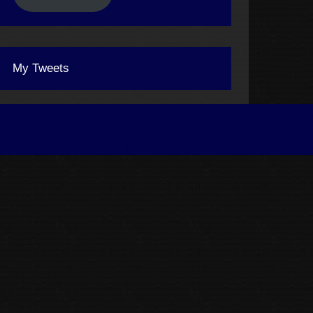
My Tweets