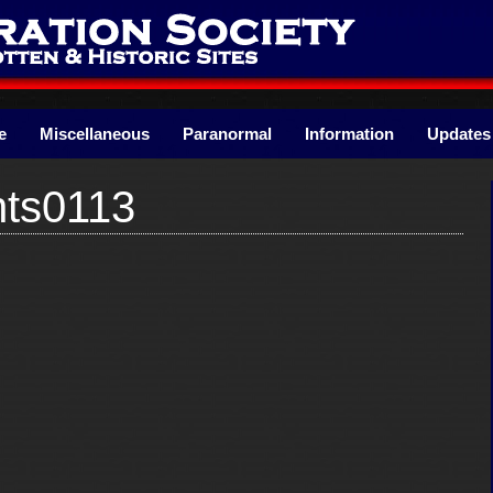
e
Miscellaneous
Paranormal
Information
Updates
ts0113