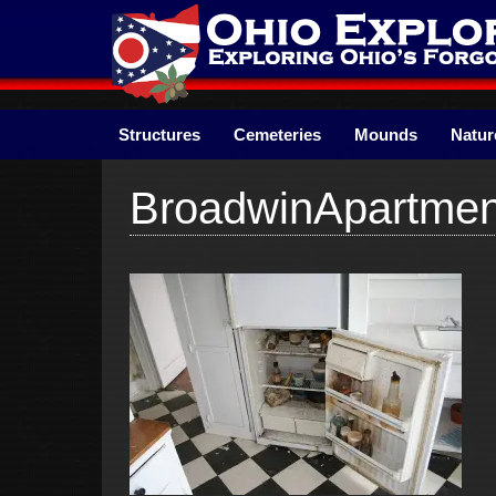
Skip
to
content
Structures
Cemeteries
Mounds
Natur
BroadwinApartmen