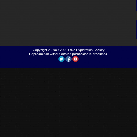
Copyright © 2000-2026
Ohio Exploration Society
Reproduction without explicit permission is prohibited.