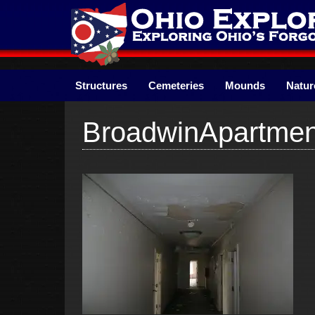
Skip
to
content
Structures
Cemeteries
Mounds
Natur
BroadwinApartme