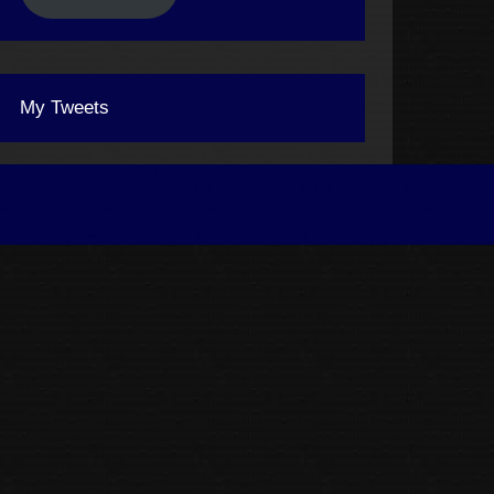
My Tweets