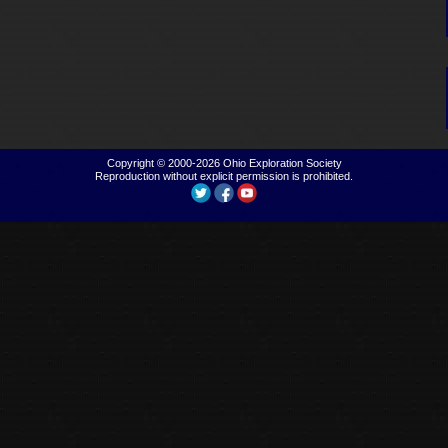
Copyright © 2000-2026
Ohio Exploration Society
Reproduction without explicit permission is prohibited.