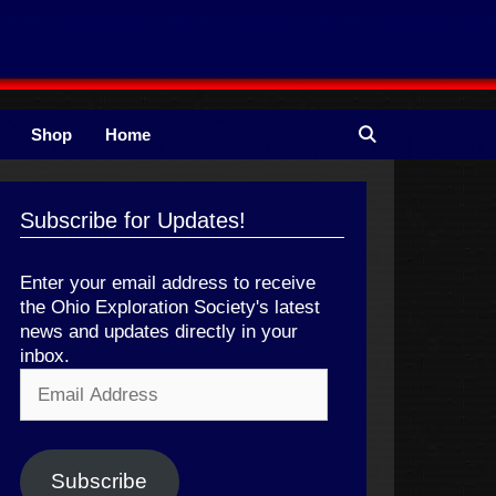
Shop
Home
Subscribe for Updates!
Enter your email address to receive
the Ohio Exploration Society's latest
news and updates directly in your
inbox.
Email
Address
Subscribe