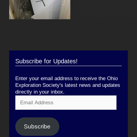
Subscribe for Updates!
Enter your email address to receive the Ohio
Exploration Society's latest news and updates
directly in your inbox.
Email
Address
Subscribe