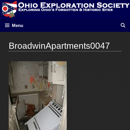
Skip
to
content
Menu
BroadwinApartments0047