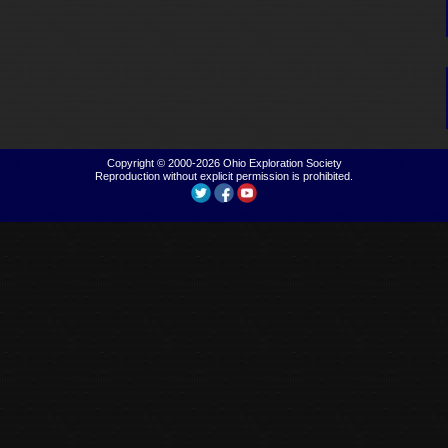
Copyright © 2000-2026
Ohio Exploration Society
Reproduction without explicit permission is prohibited.