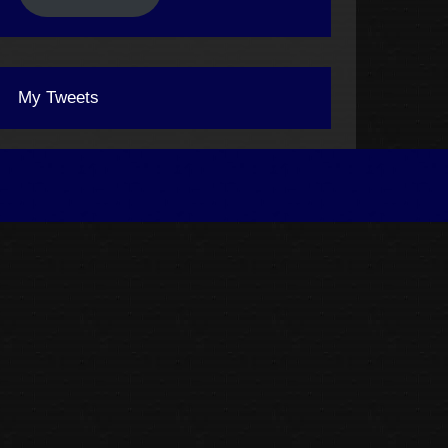
My Tweets