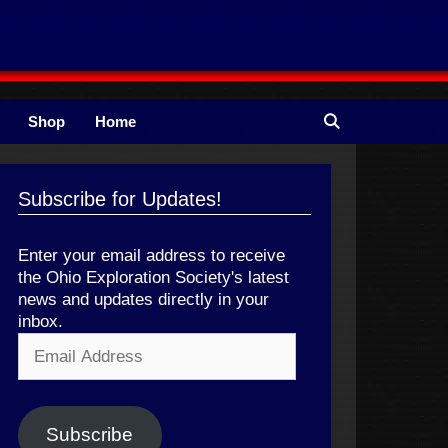
Shop
Home
Subscribe for Updates!
Enter your email address to receive
the Ohio Exploration Society's latest
news and updates directly in your
inbox.
Email
Address
Subscribe