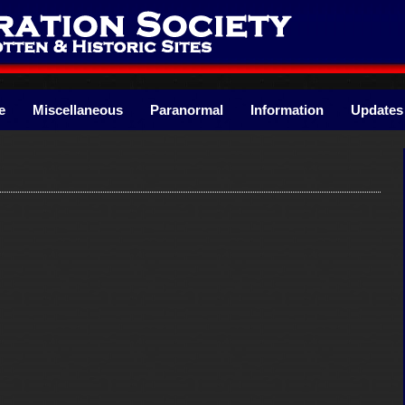
e
Miscellaneous
Paranormal
Information
Updates