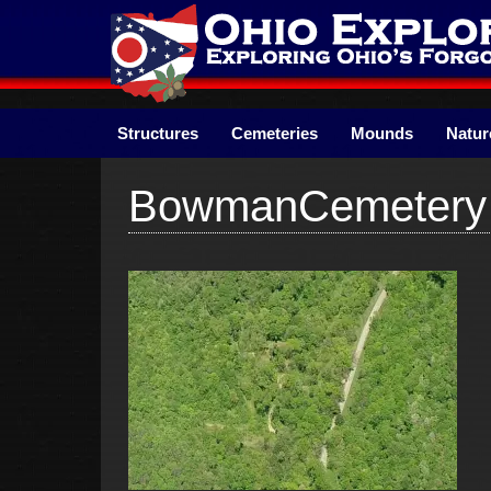
Skip
to
content
Structures
Cemeteries
Mounds
Natur
BowmanCemetery