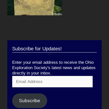
Subscribe for Updates!
Enter your email address to receive the Ohio
Exploration Society's latest news and updates
directly in your inbox.
Email
Address
Subscribe