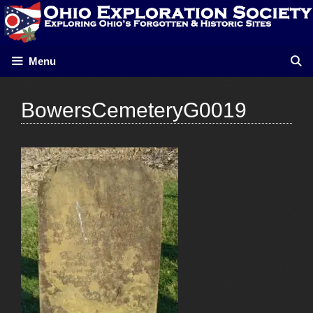
Skip
to
content
Menu
BowersCemeteryG0019