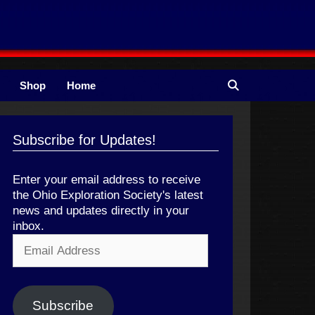
Shop
Home
Subscribe for Updates!
Enter your email address to receive
the Ohio Exploration Society's latest
news and updates directly in your
inbox.
Email
Address
Subscribe