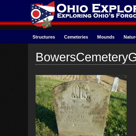
Skip
to
content
Structures
Cemeteries
Mounds
Natur
BowersCemetery