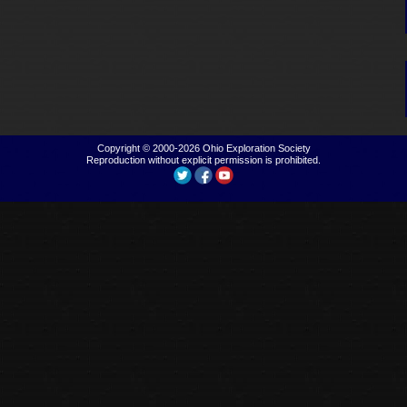
Copyright © 2000-2026
Ohio Exploration Society
Reproduction without explicit permission is prohibited.