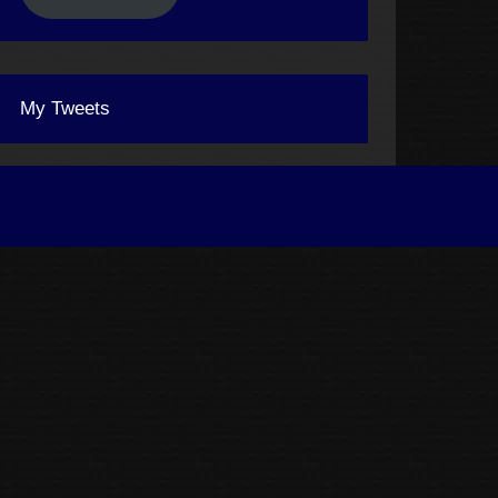
My Tweets