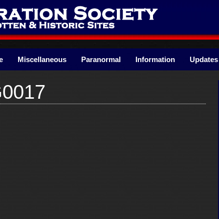
e
Miscellaneous
Paranormal
Information
Updates
G0017