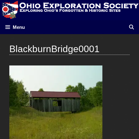
Skip
to
content
Menu
BlackburnBridge0001