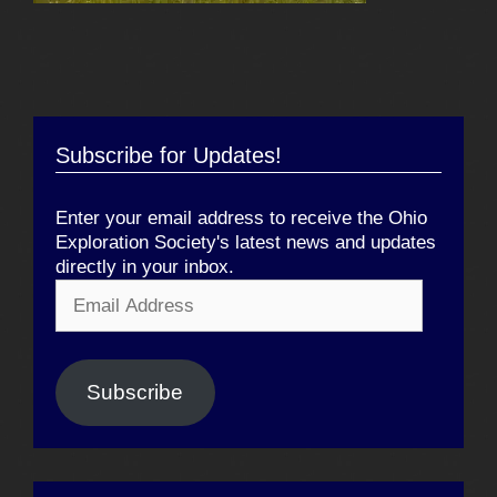
Subscribe for Updates!
Enter your email address to receive the Ohio
Exploration Society's latest news and updates
directly in your inbox.
Email
Address
Subscribe