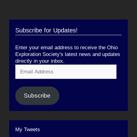
Subscribe for Updates!
Enter your email address to receive the Ohio
Exploration Society's latest news and updates
directly in your inbox.
Email
Address
Subscribe
My Tweets