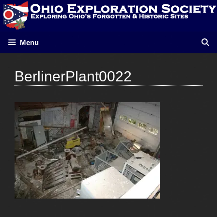
Skip
to
content
Menu
BerlinerPlant0022