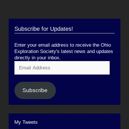
Subscribe for Updates!
Enter your email address to receive the Ohio
Exploration Society's latest news and updates
directly in your inbox.
Email
Address
Subscribe
My Tweets