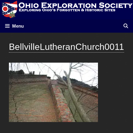
Skip
to
content
Menu
BellvilleLutheranChurch0011