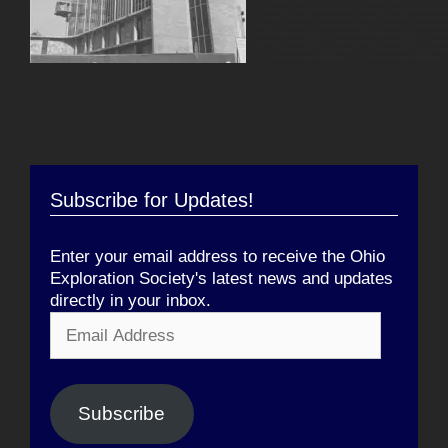
Subscribe for Updates!
Enter your email address to receive the Ohio
Exploration Society's latest news and updates
directly in your inbox.
Email
Address
Subscribe