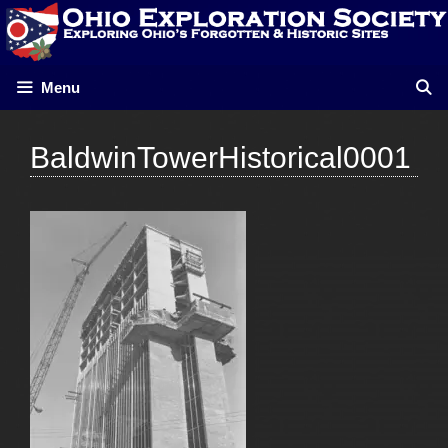
Skip
to
content
Menu
BaldwinTowerHistorical0001