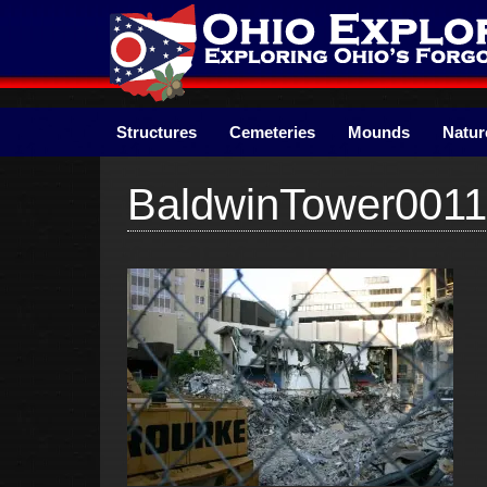
Skip
to
content
Structures
Cemeteries
Mounds
Natur
BaldwinTower0011