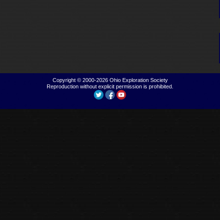
Copyright © 2000-2026
Ohio Exploration Society
Reproduction without explicit permission is prohibited.