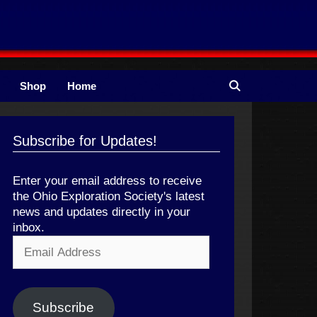
Shop
Home
Subscribe for Updates!
Enter your email address to receive
the Ohio Exploration Society's latest
news and updates directly in your
inbox.
Email
Address
Subscribe