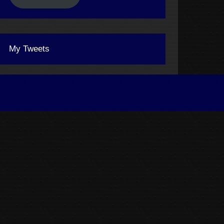
My Tweets