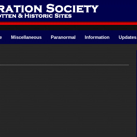
e
Miscellaneous
Paranormal
Information
Updates