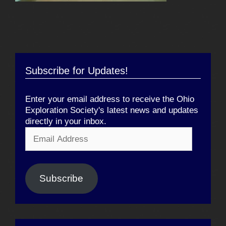
Subscribe for Updates!
Enter your email address to receive the Ohio
Exploration Society's latest news and updates
directly in your inbox.
Email
Address
Subscribe