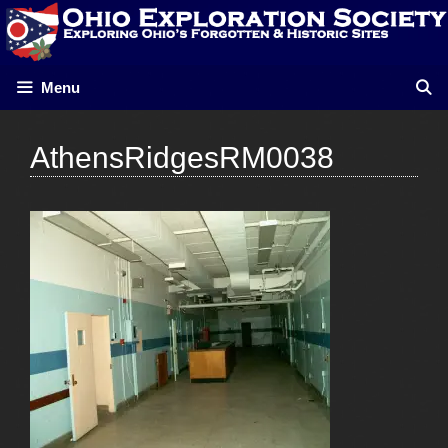
Skip
to
content
Menu
AthensRidgesRM0038