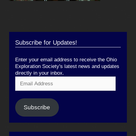
Subscribe for Updates!
Enter your email address to receive the Ohio
Exploration Society's latest news and updates
directly in your inbox.
Email
Address
Subscribe