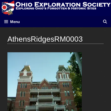
Skip
to
content
Menu
AthensRidgesRM0003