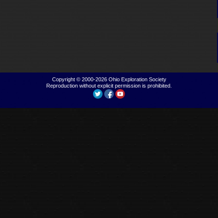
Copyright © 2000-2026
Ohio Exploration Society
Reproduction without explicit permission is prohibited.