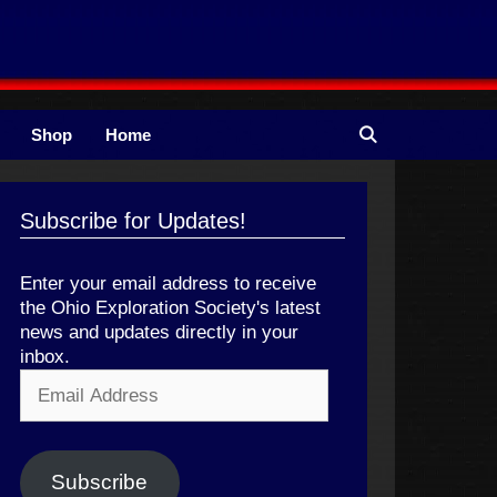
Shop
Home
Subscribe for Updates!
Enter your email address to receive
the Ohio Exploration Society's latest
news and updates directly in your
inbox.
Email
Address
Subscribe