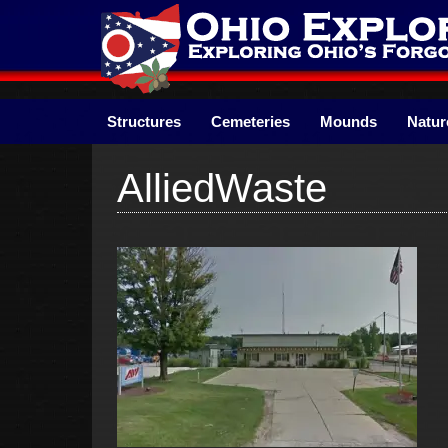
Skip
to
content
Structures
Cemeteries
Mounds
Natur
AlliedWaste