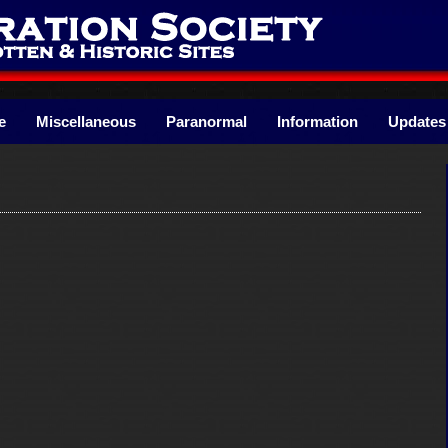
e
Miscellaneous
Paranormal
Information
Updates