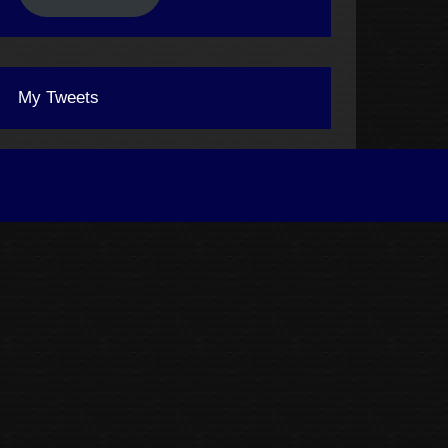
My Tweets