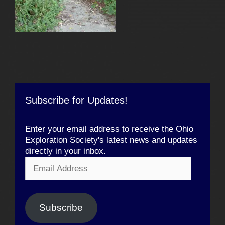
Subscribe for Updates!
Enter your email address to receive the Ohio
Exploration Society's latest news and updates
directly in your inbox.
Email
Address
Subscribe