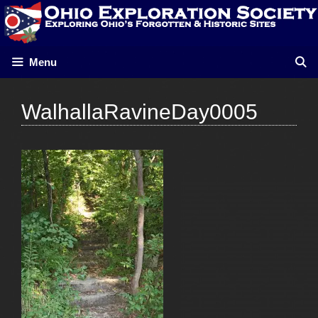
Skip
to
content
Menu
WalhallaRavineDay0005