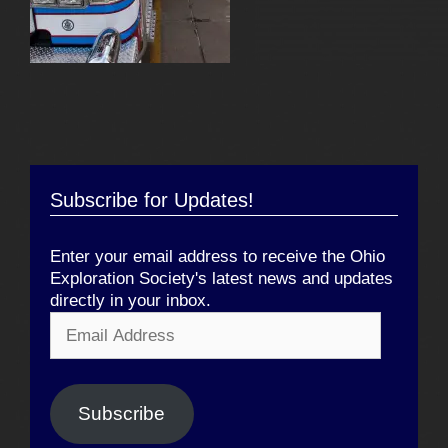
Subscribe for Updates!
Enter your email address to receive the Ohio
Exploration Society's latest news and updates
directly in your inbox.
Email
Address
Subscribe