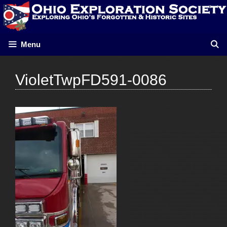
Skip
to
content
Menu
VioletTwpFD591-0086