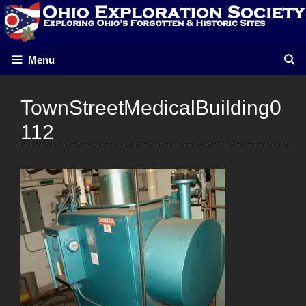
Skip
to
content
Menu
TownStreetMedicalBuilding0
112