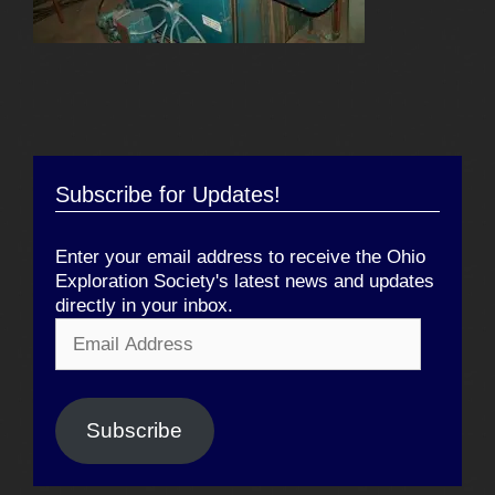
Subscribe for Updates!
Enter your email address to receive the Ohio
Exploration Society's latest news and updates
directly in your inbox.
Email
Address
Subscribe